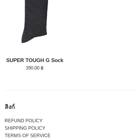
SUPER TOUGH G Sock
Regular
390.00 ฿
price
ลิงก์
REFUND POLICY
SHIPPING POLICY
TERMS OF SERVICE