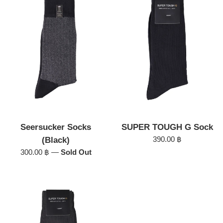
Seersucker Socks
SUPER TOUGH G Sock
Regular
390.00 ฿
(Black)
price
Regular
300.00 ฿
—
Sold Out
price