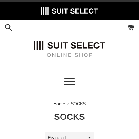
Skip
to
content
Menu
›
Home
SOCKS
SOCKS
Sort