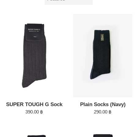
by
Plain Socks (Navy)
SUPER TOUGH G Sock
Regular
Regular
290.00 ฿
390.00 ฿
price
price