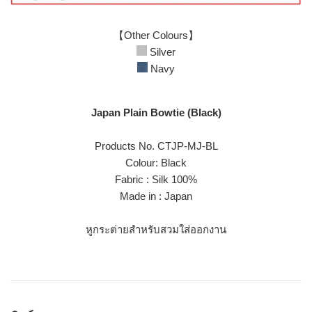
【Other Colours】
Silver
Navy
Japan Plain Bowtie (Black)
Products No. CTJP-MJ-BL
Colour: Black
Fabric : Silk 100%
Made in : Japan
หูกระต่ายสำหรับสวมใส่ออกงาน