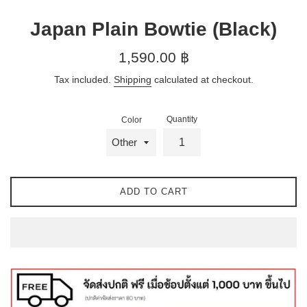
Japan Plain Bowtie (Black)
Regular
1,590.00 ฿
price
Tax included.
Shipping
calculated at checkout.
Quantity
Color
ADD TO CART