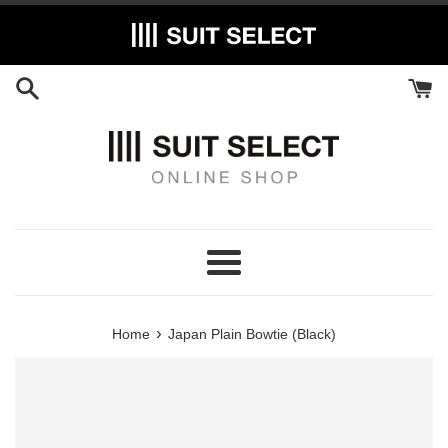
Skip
to
content
Menu
›
Home
Japan Plain Bowtie (Black)