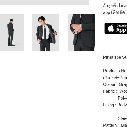
ถ้าลูกค้าไม
app เพื่อเช็ค
Pinstripe Su
Products N
(Jacket+Pan
Colour : Gra
Fabric : Wo
Polyest
Lining : Bod
Polyes
Sleeve 
Pattern : Bla