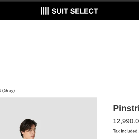
t (Gray)
Pinstr
Regular
12,990.0
price
Tax included