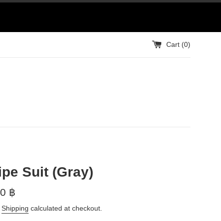
Cart (
0
)
ipe Suit (Gray)
0 ฿
.
Shipping
calculated at checkout.